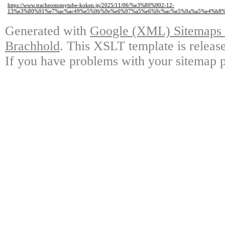
https://www.tracheostomytube-koken.jp/2025/11/06/%e3%80%902-12-
13%e3%80%91%e7%ac%ac49%e5%9b%9e%e6%97%a5%e6%9c%ac%e5%9a%a5%e4%b8
Generated with
Google (XML) Sitemaps G
Brachhold
. This XSLT template is releas
If you have problems with your sitemap p