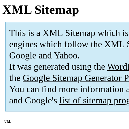
XML Sitemap
This is a XML Sitemap which is
engines which follow the XML S
Google and Yahoo.
It was generated using the
Word
the
Google Sitemap Generator P
You can find more information
and Google's
list of sitemap pr
URL